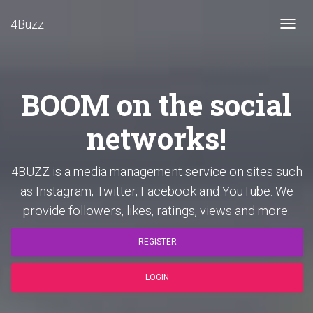
4Buzz
Toggl
navig
BOOM on the social
networks!
4BUZZ is a media management service on sites such
as Instagram, Twitter, Facebook and YouTube. We
provide followers, likes, ratings, views and more.
REGISTER
LOGIN